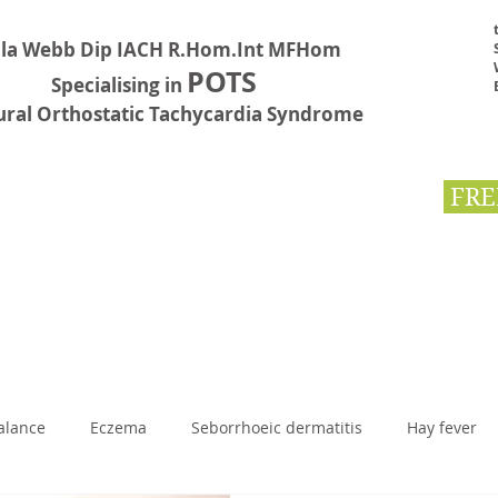
la Webb Dip IACH R.Hom.Int MFHom
POTS
Specialising in
ural Orthostatic Tachycardia Syndrome
FRE
Testimonials
Book Online
Contact
First Aid
BLOG
alance
Eczema
Seborrhoeic dermatitis
Hay fever