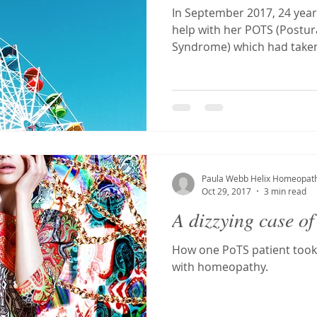
In September 2017, 24 yea
help with her POTS (Postur
Syndrome) which had taken 
Paula Webb Helix Homeopat
Oct 29, 2017
3 min read
A dizzying case of
How one PoTS patient took
with homeopathy.