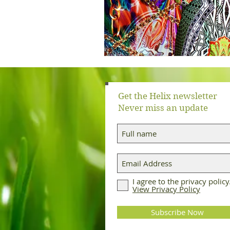
Get the Helix newsletter
Never miss an update
I agree to the privacy policy
View Privacy Policy
Subscribe Now