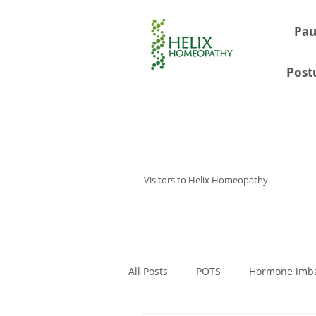
Pau
Post
Visitors to Helix Homeopathy
Home
Consultations
About
All Posts
POTS
Hormone imb