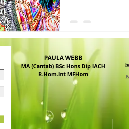
PAULA WEBB
h
MA (Cantab) BSc Hons Dip IACH
R.Hom.Int MFHom
P
.