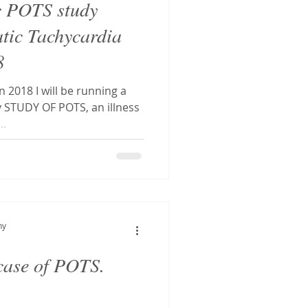
c POTS study
atic Tachycardia
8
n 2018 I will be running a
TUDY OF POTS, an illness
..
hy
 case of POTS.