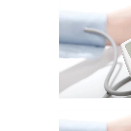
Food allergies
GERD
IB
Dysautomonia
Dysautonomi
Natural deodorants
Bloatin
autoimmune
Bacterial Vagin