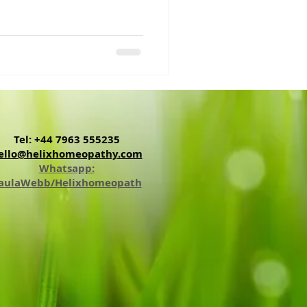
Tel: +44 7963 555235
ello@helixhomeopathy.com
Whatsapp:
aulaWebb/Helixhomeopath