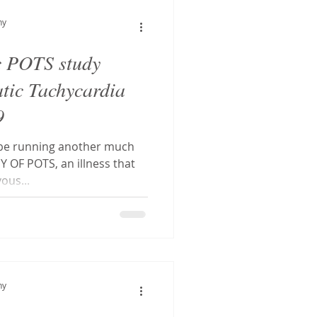
hostatic Tachycardia Sy
hy
c POTS study
tal decay
atic Tachycardia
9
g
CFS
ll be running another much
OF POTS, an illness that
ous...
hy