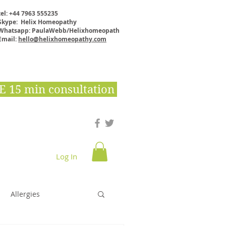
tel: +44 7963 555235
Skype: Helix Homeopathy
Whatsapp: PaulaWebb/Helixhomeopath
Email:
hello@helixhomeopathy.com
E 15 min consultation
Log In
Downloads & E books
Shop
More
Allergies