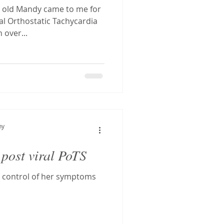
r old Mandy came to me for
al Orthostatic Tachycardia
over...
hy
 post viral PoTS
 control of her symptoms