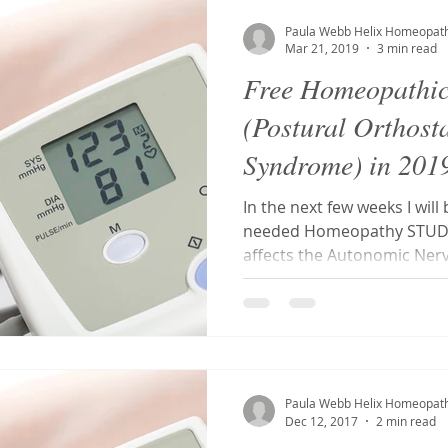
S
Tonsillitis
Mouth ulcers
Toxicity
Postural Ort
Paula Webb Helix Homeopat
Mar 21, 2019
3 min read
Free Homeopathi
a
tooth abscess
toothache
Dentist phobia
Den
(Postural Orthost
Syndrome) in 201
g
Ehlers-Danlos Syndrome
Hypermobility
Antidotin
In the next few weeks I wi
needed Homeopathy STUDY 
affects the Autonomic Nerv
osis
Homeopathy
Fibroids
MCAS
Paula Webb Helix Homeopat
Dec 12, 2017
2 min read