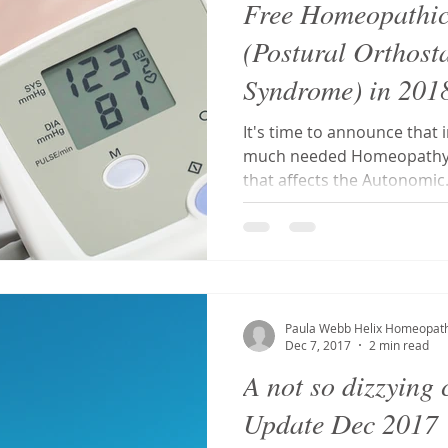
Free Homeopathi
(Postural Orthost
Syndrome) in 201
It's time to announce that i
much needed Homeopathy S
that affects the Autonomic.
Paula Webb Helix Homeopat
Dec 7, 2017
2 min read
A not so dizzying
Update Dec 2017