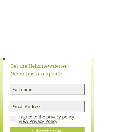
Get the Helix newsletter
Never miss an update
Log In
I agree to the privacy policy.
View Privacy Policy
Subscribe Now