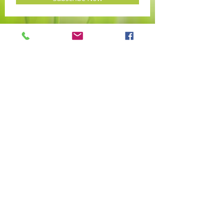
PAULA WEBB
MA (Cantab) BSc Hons Dip
IACH R.Hom.Int MFHom
Classical Homeopath
Clinics via video consult, spoken in the
English language, anywhere in the world
Tel:
+44 7963 555235
hello@helixhomeopathy.com
W
hatsapp:
PaulaWebb/Helixhomeopath
© 2016 by Paula Webb. Proudly created