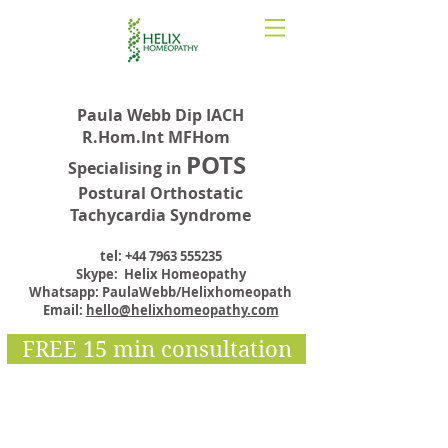
Paula Webb Dip IACH
R.Hom.Int MFHom
POTS
Specialising in
Postural Orthostatic
Tachycardia Syndrome
tel:
+44 7963 555235
Skype: Helix Homeopathy
Whatsapp: PaulaWebb/Helixhomeopath
Email:
hello@helixhomeopathy.com
FREE 15 min consultation