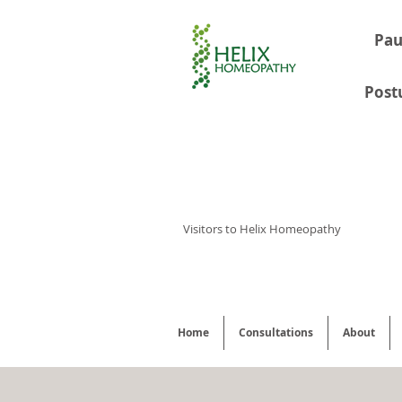
Pau
Post
Visitors to Helix Homeopathy
Home
Consultations
About