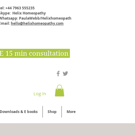
tel: +44 7963 555235
Skype: Helix Homeopathy
Whatsapp: PaulaWebb/Helixhomeopath
Email:
hello@helixhomeopathy.com
E 15 min consultation
Log In
Downloads & E books
Shop
More