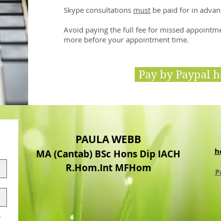
Skype consultations
must
be paid for in advan
Avoid paying the full fee for missed appointm
more before your appointment time.
Pay by Paypal h
PAULA WEBB
h
MA (Cantab) BSc Hons Dip IACH
R.Hom.Int MFHom
P
.