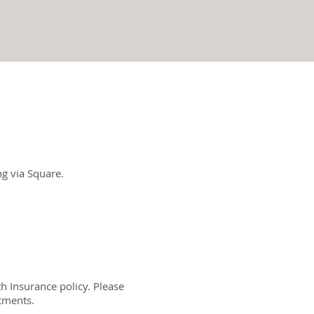
g via Square.
h Insurance policy. Please
atments.