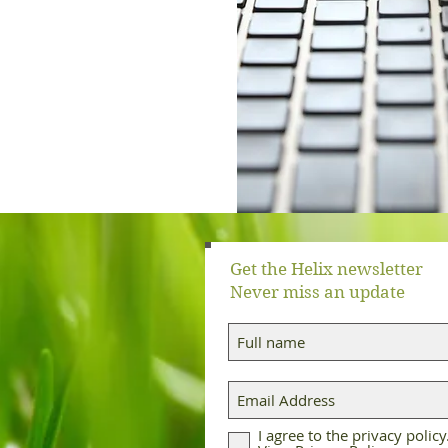
Get the Helix newsletter
Never miss an update
I agree to the privacy policy