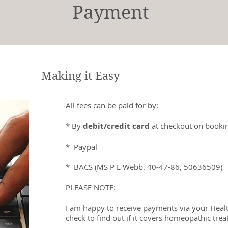
Payment
Making it Easy
All fees can be paid for by:
* By
debit/credit card
at checkout on bookin
* Paypal
* BACS (MS P L Webb. 40-47-86, 50636509)
PLEASE NOTE:
I am happy to receive payments via your Healt
check to find out if it covers homeopathic tre