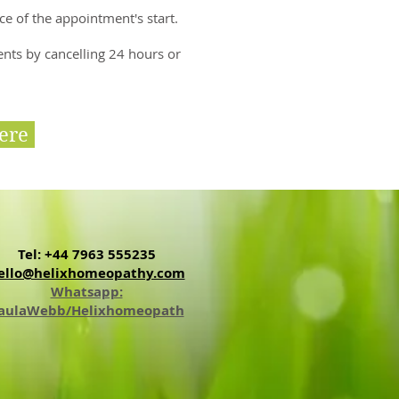
ce of the appointment's start.
ents by cancelling 24 hours or
ere
Tel: +44 7963 555235
ello@helixhomeopathy.com
Whatsapp:
aulaWebb/Helixhomeopath