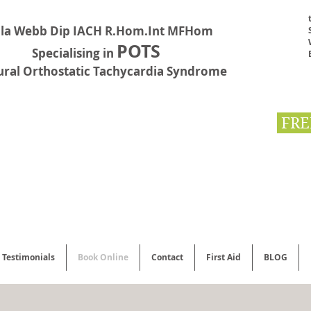
la Webb Dip IACH R.Hom.Int MFHom
POTS
Specialising in
ural Orthostatic Tachycardia Syndrome
FRE
Testimonials
Book Online
Contact
First Aid
BLOG