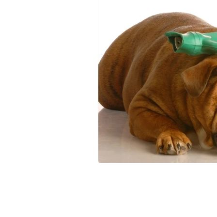
Food allergies
GERD
IB
Dysautomonia
Dysautonomi
Natural deodorants
Bloatin
autoimmune
Bacterial Vagin