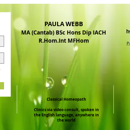
PAULA WEBB
h
MA (Cantab) BSc Hons Dip IACH
R.Hom.Int MFHom
P
.
Classical Homeopath
Clinics via video consult, spoken in
the English language, anywhere in
the world