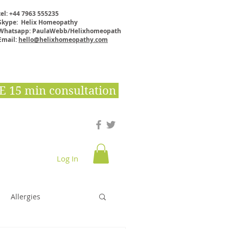
tel: +44 7963 555235
Skype: Helix Homeopathy
Whatsapp: PaulaWebb/Helixhomeopath
Email:
hello@helixhomeopathy.com
E 15 min consultation
Log In
Downloads & E books
Shop
More
Allergies