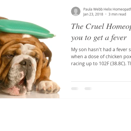
S
Tonsillitis
Mouth ulcers
Toxicity
Postural Ort
Paula Webb Helix Homeopat
Jan 23, 2018
3 min read
The Cruel Homeop
a
tooth abscess
toothache
Dentist phobia
Den
you to get a fever
My son hasn't had a fever s
g
Ehlers-Danlos Syndrome
Hypermobility
Antidotin
when a dose of chicken po
racing up to 102F (38.8C). 
osis
Homeopathy
Fibroids
MCAS