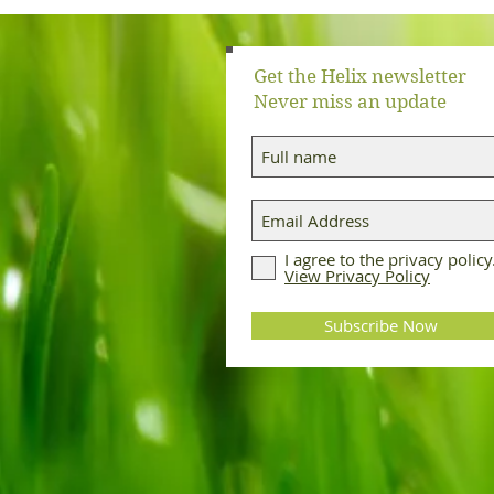
Get the Helix newsletter
Never miss an update
I agree to the privacy policy
View Privacy Policy
Subscribe Now