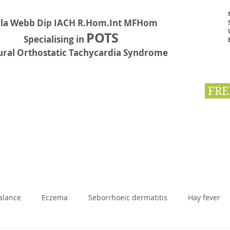
la Webb Dip IACH R.Hom.Int MFHom
POTS
Specialising in
ural Orthostatic Tachycardia Syndrome
FRE
Testimonials
Book Online
Contact
First Aid
BLOG
alance
Eczema
Seborrhoeic dermatitis
Hay fever