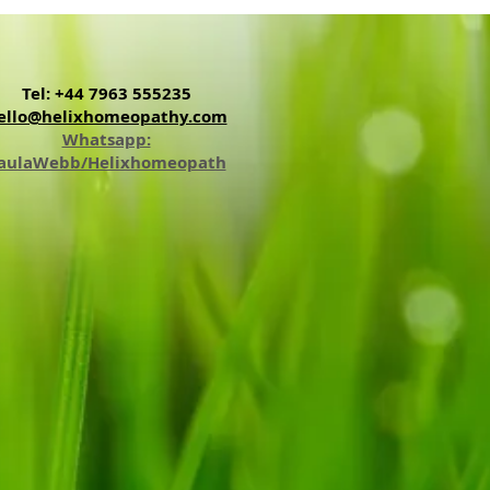
Tel: +44 7963 555235
ello@helixhomeopathy.com
Whatsapp:
aulaWebb/Helixhomeopath