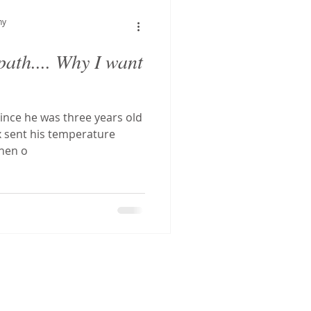
hostatic Tachycardia Sy
hy
ath.... Why I want
tal decay
ince he was three years old
g
CFS
x sent his temperature
Then o