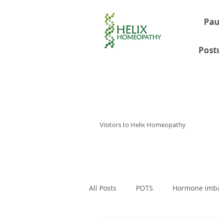
Pau
Post
Visitors to Helix Homeopathy
Home
Consultations
About
All Posts
POTS
Hormone imb