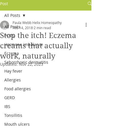
Post
All Posts
Paula Webb Helix Homeopathy
All Posts
Feb 14, 2018
2 min read
Stop the itch! Eczema
POTS
creams that actually
Hormone imbalance
Eczema
work, naturally
Seborrhoeic dermatitis
Updated:
Nov 22, 2023
Hay fever
Allergies
Log In
Food allergies
GERD
IBS
Tonsillitis
Mouth ulcers