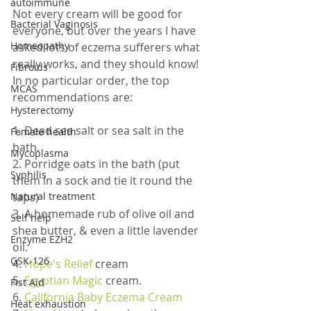
autoimmune
Not every cream will be good for 
Bacterial Vaginosis
everyone, but over the years I have 
Homeopathy
asked lots of eczema sufferers what 
really works, and they should know! 
Fibroids
In no particular order, the top 
MCAS
recommendations are:
Hysterectomy
1. Dead sea salt or sea salt in the 
Female health
bath.
Mycoplasma
2. Porridge oats in the bath (put 
Syphilis
them in a sock and tie it round the 
Natural treatment
taps)
3. A homemade rub of olive oil and 
Self help
shea butter, & even a little lavender 
Enzyme EZH2
oil.
GSK-126
4. 
Hope's Relief
 cream
5.
 Egyptian Magic
 cream.
Fist Aid
6. 
California Baby Eczema Cream
Heat exhaustion