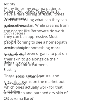
Toxicity
Many times my eczema patients 
Postural Orthostatic Tachycardia Sy
have a flare during stressful times 
Dysautomonia
and come asking what can they can 
put on their skin. While creams from 
Dysautonomia
the doctor like Betnovate do work 
tooth abscess
they can be suppressive. Most 
toothache
people coming to see a homeopath 
are looking for something more 
Dentist phobia
natural, and even organic to put on 
Dental decay
their skin to go alongside their 
Natural deodorants
homeopathic treatment.
Bloating
There are plenty of natural and 
Ehlers-Danlos Syndrome
organic creams on the market but 
Hypermobility
which ones actually work for that 
Antidoting
intense itch and parched dry skin of 
an eczema flare? 
CFS