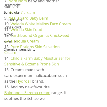
7. 
Nom Nom
 baby and mother 
Heatstroke
skincare. 
8. 
Helios 7 cream
Sunstroke
9. 
Neal's Yard Baby Balm
Electorlytes
10. 
Weleda White Mallow Face Cream
Long Covid
11. 
Weleda Skin Food
MCAS
12. 
Earthbound Organics Chickweed 
& Calendula Cream
Mast Cell
13. 
Pure Potions Skin Salvation 
Chemical sensitivity
Cream
14. 
Child's Farm Baby Moisturiser for 
Sensitive & Eczema Prone Skin
15. Creams made with 
cardiospermum halicacabum such 
as the 
Hydrosil
 brand.
16. And my new favourite... 
Balmond's Eczema cream
 range. It 
soothes the itch so well!