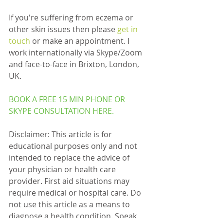
If you're suffering from eczema or 
other skin issues then please 
get in 
touch
 or make an appointment. I 
work internationally via Skype/Zoom 
and face-to-face in Brixton, London, 
UK.
BOOK A FREE 15 MIN PHONE OR 
SKYPE CONSULTATION 
HERE
.
Disclaimer: This article is for 
educational purposes only and not 
intended to replace the advice of 
your physician or health care 
provider. First aid situations may 
require medical or hospital care. Do 
not use this article as a means to 
diagnose a health condition. Speak 