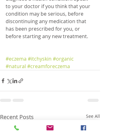
to your doctor if you think that your 
condition may be serious, before 
discontinuing any medication that 
has been prescribed for you, or 
before starting any new treatment.
#eczema
#itchyskin
#organic
#natural
#creamforeczema
Recent Posts
See All