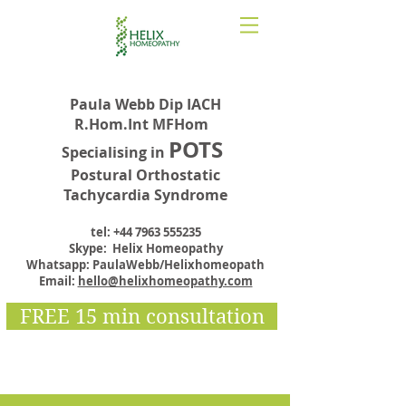
Paula Webb Dip IACH
R.Hom.Int MFHom
POTS
Specialising in
Postural Orthostatic
Tachycardia Syndrome
tel:
+44 7963 555235
Skype: Helix Homeopathy
Whatsapp: PaulaWebb/Helixhomeopath
Email:
hello@helixhomeopathy.com
FREE 15 min consultation