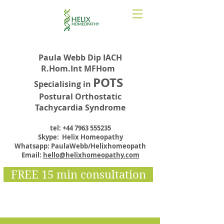
Paula Webb Dip IACH
R.Hom.Int MFHom
POTS
Specialising in
Postural Orthostatic
Tachycardia Syndrome
tel:
+44 7963 555235
Skype: Helix Homeopathy
Whatsapp: PaulaWebb/Helixhomeopath
Email:
hello@helixhomeopathy.com
FREE 15 min consultation