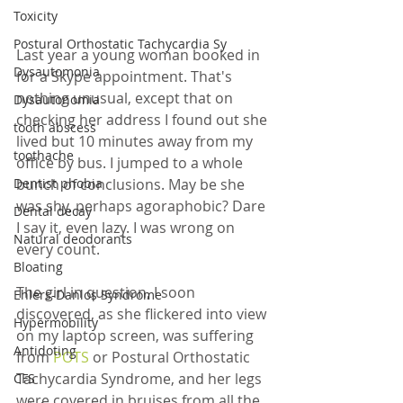
Toxicity
Postural Orthostatic Tachycardia Sy
Last year a young woman booked in 
Dysautomonia
for a Skype appointment. That's 
nothing unusual, except that on 
Dysautonomia
checking her address I found out she 
tooth abscess
lived but 10 minutes away from my 
toothache
office by bus. I jumped to a whole 
bunch of conclusions. May be she 
Dentist phobia
was shy, perhaps agoraphobic? Dare 
Dental decay
I say it, even lazy. I was wrong on 
Natural deodorants
every count. 
Bloating
The girl in question, I soon 
Ehlers-Danlos Syndrome
discovered, as she flickered into view 
Hypermobility
on my laptop screen, was suffering 
Antidoting
from 
POTS 
or Postural Orthostatic 
Tachycardia Syndrome, and her legs 
CFS
were covered in bruises from all the 