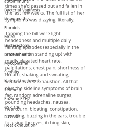
autoimmune
times she'd passed out and fallen in 
Bacterial Vaginosis
the last few weeks. The full list of  her 
Homeopathy
symptoms was dizzying, literally. 
Fibroids
Topping the bill were light-
MCAS
headedness and multiple daily 
Hysterectomy
fainting episodes (especially in the 
shower or on standing up) with 
Female health
madly elevated heart rate, 
Mycoplasma
palpitations, chest pain, shortness of 
Syphilis
breath, shaking and sweating, 
Natural treatment
weakness and exhaustion. All that 
plus the sideline symptoms of brain 
Self help
fag, random adrenaline surges, 
Enzyme EZH2
pounding headaches, nausea, 
GSK-126
heartburn, bloating, constipation, 
sweating, buzzing in the ears, trouble 
Fist Aid
focusing the eyes, itching skin, 
Heat exhaustion