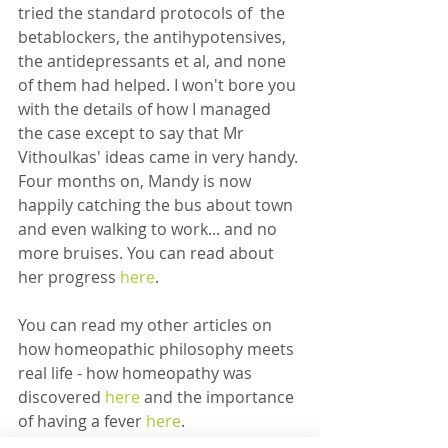
tried the standard protocols of  the 
betablockers, the antihypotensives, 
the antidepressants et al, and none 
of them had helped. I won't bore you 
with the details of how I managed 
the case except to say that Mr 
Vithoulkas' ideas came in very handy. 
Four months on, Mandy is now 
happily catching the bus about town 
and even walking to work... and no 
more bruises. You can read about 
her progress 
here
. 
You can read my other articles on 
how homeopathic philosophy meets 
real life - how homeopathy was 
discovered 
here 
and the importance 
of having a fever 
here
.