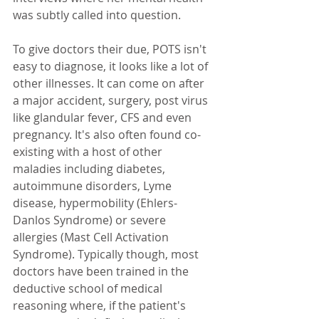
was subtly called into question. 
To give doctors their due, POTS isn't 
easy to diagnose, it looks like a lot of 
other illnesses. It can come on after 
a major accident, surgery, post virus 
like glandular fever, CFS and even 
pregnancy. It's also often found co-
existing with a host of other 
maladies including diabetes, 
autoimmune disorders, Lyme 
disease, hypermobility (Ehlers-
Danlos Syndrome) or severe 
allergies (Mast Cell Activation 
Syndrome). Typically though, most 
doctors have been trained in the 
deductive school of medical 
reasoning where, if the patient's 