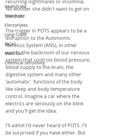
recurring nightmares or insomnia. 
Heatstroke
No wonder she didn't want to get on 
the bus.
Sunstroke
Electorlytes
The trigger in POTS appears to be a 
Long Covid
disruption to the Autonomic 
MCAS
Nervous System (ANS), in other 
words, the backroom of our nervous 
Mast Cell
system that controls blood pressure, 
Chemical sensitivity
blood supply to the brain, the 
digestive system and many other 
'automatic'  functions of the body 
like sleep and body temperature 
control. Imagine a car where the 
electrics are seriously on the blink 
and you'll get the idea.  
I'll admit I'd never heard of POTS. I'll 
be surprised if you have either. But 