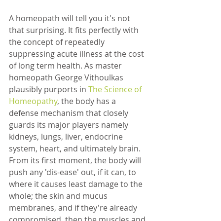
A homeopath will tell you it's not 
that surprising. It fits perfectly with 
the concept of repeatedly 
suppressing acute illness at the cost 
of long term health. As master 
homeopath George Vithoulkas 
plausibly purports in 
The Science of 
Homeopathy
, the body has a 
defense mechanism that closely 
guards its major players namely 
kidneys, lungs, liver, endocrine 
system, heart, and ultimately brain. 
From its first moment, the body will 
push any 'dis-ease' out, if it can, to 
where it causes least damage to the 
whole; the skin and mucus 
membranes, and if they're already 
compromised, then the muscles and 