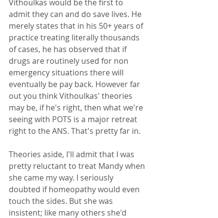
Vithoulkas would be the first to 
admit they can and do save lives. He 
merely states that in his 50+ years of 
practice treating literally thousands 
of cases, he has observed that if 
drugs are routinely used for non 
emergency situations there will 
eventually be pay back. However far 
out you think Vithoulkas' theories 
may be, if he's right, then what we're 
seeing with POTS is a major retreat 
right to the ANS. That's pretty far in.
Theories aside, I'll admit that I was 
pretty reluctant to treat Mandy when 
she came my way. I seriously 
doubted if homeopathy would even 
touch the sides. But she was 
insistent; like many others she'd 