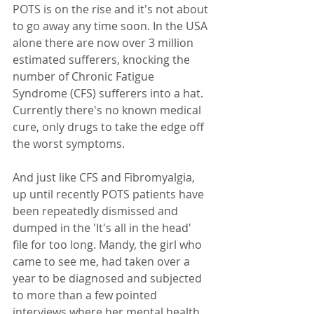
POTS is on the rise and it's not about 
to go away any time soon. In the USA 
alone there are now over 3 million 
estimated sufferers, knocking the 
number of Chronic Fatigue 
Syndrome (CFS) sufferers into a hat.  
Currently there's no known medical 
cure, only drugs to take the edge off 
the worst symptoms.
And just like CFS and Fibromyalgia, 
up until recently POTS patients have 
been repeatedly dismissed and 
dumped in the 'It's all in the head'  
file for too long. Mandy, the girl who 
came to see me, had taken over a 
year to be diagnosed and subjected 
to more than a few pointed 
interviews where her mental health 