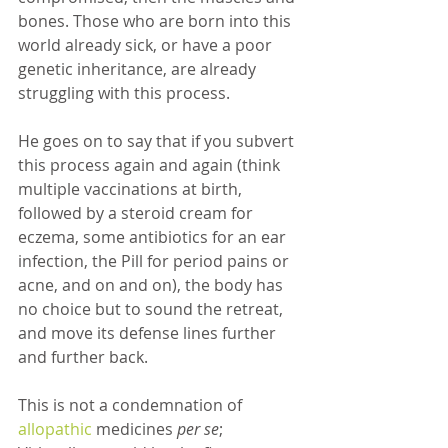
bones. Those who are born into this 
world already sick, or have a poor 
genetic inheritance, are already 
struggling with this process.
He goes on to say that if you subvert 
this process again and again (think 
multiple vaccinations at birth, 
followed by a steroid cream for 
eczema, some antibiotics for an ear 
infection, the Pill for period pains or 
acne, and on and on), the body has 
no choice but to sound the retreat, 
and move its defense lines further 
and further back. 
This is not a condemnation of 
allopathic 
medicines 
per se
; 