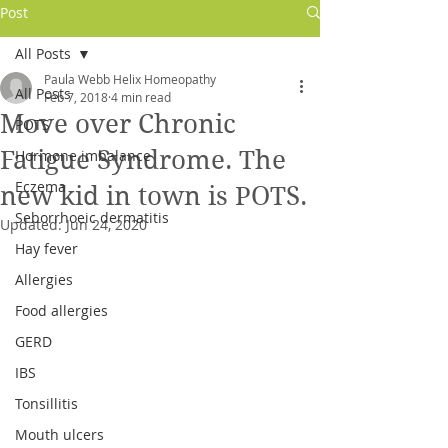
Post
All Posts
Paula Webb Helix Homeopathy
All Posts
Feb 7, 2018
4 min read
Move over Chronic
POTS
Fatigue Syndrome. The
Hormone imbalance
Eczema
new kid in town is POTS.
Seborrhoeic dermatitis
Updated:
Jun 24, 2020
Hay fever
Allergies
Log In
Food allergies
GERD
IBS
Tonsillitis
Mouth ulcers