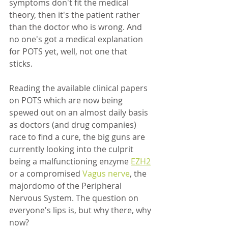
symptoms don't fit the medical 
theory, then it's the patient rather 
than the doctor who is wrong. And 
no one's got a medical explanation 
for POTS yet, well, not one that 
sticks. 
Reading the available clinical papers 
on POTS which are now being 
spewed out on an almost daily basis 
as doctors (and drug companies) 
race to find a cure, the big guns are 
currently looking into the culprit 
being a malfunctioning enzyme 
EZH2
or a compromised 
Vagus nerve
, the 
majordomo of the Peripheral 
Nervous System. The question on 
everyone's lips is, but why there, why 
now?