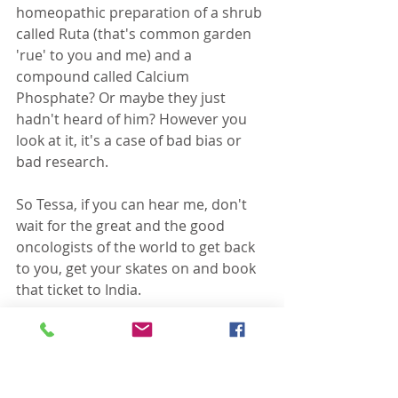
homeopathic preparation of a shrub 
called Ruta (that's common garden 
'rue' to you and me) and a 
compound called Calcium 
Phosphate? Or maybe they just 
hadn't heard of him? However you 
look at it, it's a case of bad bias or 
bad research.
So Tessa, if you can hear me, don't 
wait for the great and the good 
oncologists of the world to get back 
to you, get your skates on and book 
that ticket to India. 
A wider discussion of the evidence of 
Dr Banerji's protocol and other 
homeopathic treatments for cancer 
can be found 
here
.