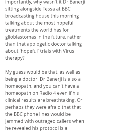
importantly, why wasn't it Dr Banerji 
sitting alongside Tessa at BBC 
broadcasting house this morning 
talking about the most hopeful 
treatments the world has for 
glioblastomas in the future, rather 
than that apologetic doctor talking 
about 'hopeful' trials with Virus 
therapy? 
My guess would be that, as well as 
being a doctor, Dr Banerji is also a 
homeopath, and you can't have a 
homeopath on Radio 4 even if his 
clinical results are breathtaking. Or 
perhaps they were afraid that that 
the BBC phone lines would be 
jammed with outraged callers when 
he revealed his protocol is a 