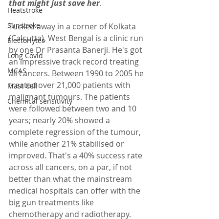
that might just save her
.  
Heatstroke
Sunstroke
Tucked away in a corner of Kolkata 
(Calcutta), West Bengal is a clinic run 
Electorlytes
by one Dr Prasanta Banerji. He's got 
Long Covid
an impressive track record treating 
MCAS
all cancers. Between 1990 to 2005 he 
treated over 21,000 patients with 
Mast Cell
malignant tumours. The patients 
Chemical sensitivity
were followed between two and 10 
years; nearly 20% showed a 
complete regression of the tumour, 
while another 21% stabilised or 
improved. That's a 40% success rate 
across all cancers, on a par, if not 
better than what the mainstream 
medical hospitals can offer with the 
big gun treatments like 
chemotherapy and radiotherapy.