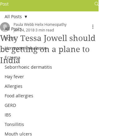
Post
All Posts
Paula Webb Helix Homeopathy
All Posts
Jan 24, 2018
3 min read
Why Tessa Jowell should
POTS
be getting on a plane to
Hormone imbalance
Eczema
India
Seborrhoeic dermatitis
Hay fever
Allergies
Log In
Food allergies
GERD
IBS
Tonsillitis
Mouth ulcers