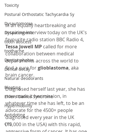
Toxicity
Postural Orthostatic Tachycardia Sy
Dysautomonia
In an equally heartbreaking and 
inspiring interview today on the UK's 
Dysautonomia
favourite radio station BBC Radio 4,
tooth abscess
Tessa Jowell MP
 called for more 
toothache
collaboration between medical 
Dentist phobia
departments across the world to 
find a cure for 
glioblastoma
, aka 
Dental decay
brain cancer. 
Natural deodorants
Bloating
Diagnosed herself last year, she has 
now made it her mission, in 
Ehlers-Danlos Syndrome
whatever time she has left, to be an 
Hypermobility
advocate for the 4500+ people 
Antidoting
diagnosed every year in the UK 
CFS
(10,000 in the USA) with this rapid, 
aggressive form of cancer. It has one 