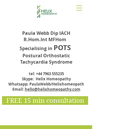
Paula Webb Dip IACH
R.Hom.Int MFHom
POTS
Specialising in
Postural Orthostatic
Tachycardia Syndrome
tel:
+44 7963 555235
Skype: Helix Homeopathy
Whatsapp: PaulaWebb/Helixhomeopath
Email:
hello@helixhomeopathy.com
FREE 15 min consultation