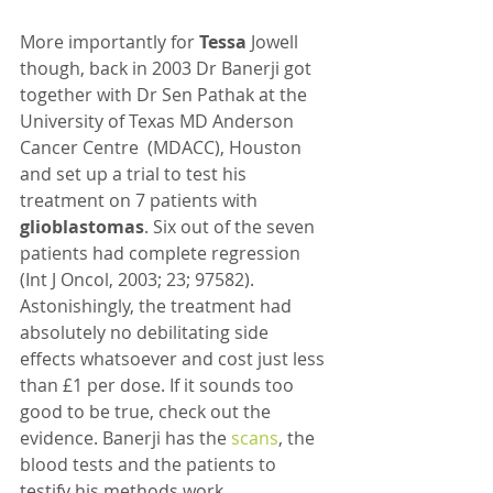
More importantly for 
Tessa 
Jowell 
though, back in 2003 Dr Banerji got 
together with Dr Sen Pathak at the 
University of Texas MD Anderson 
Cancer Centre  (MDACC), Houston 
and set up a trial to test his 
treatment on 7 patients with 
glioblastomas
. Six out of the seven 
patients had complete regression 
(Int J Oncol, 2003; 23; 97582). 
Astonishingly, the treatment had 
absolutely no debilitating side 
effects whatsoever and cost just less 
than £1 per dose. If it sounds too 
good to be true, check out the 
evidence. Banerji has the 
scans
, the 
blood tests and the patients to 
testify his methods work. 