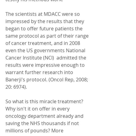
The scientists at MDACC were so 
impressed by the results that they 
began to offer future patients the 
same protocol as part of their range 
of cancer treatment, and in 2008 
even the US governments National 
Cancer Institute (NCI)  admitted the 
results were impressive enough to 
warrant further research into 
Banerji's protocol. (Oncol Rep, 2008; 
20: 6974). 
So what is this miracle treatment? 
Why isn't it on offer in every 
oncology department already and 
saving the NHS thousands if not 
millions of pounds? More 