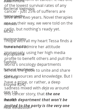
autoimmune
of the lowest survival rates of any 
Bacterial Vaginosis
cancer - just 25% of sufferers are 
Homeopathy
alive after two years. Novel therapies 
are on their way, we were told on the 
Fibroids
radio, but nothing's ready yet. 
MCAS
Hysterectomy
I hope with all my heart Tessa finds a 
cure and I admire her attitude 
Female health
immensely, using her high media 
Mycoplasma
profile to benefit others and pull the 
Syphilis
world's oncology departments 
Natural treatment
across the globe to unite and share 
their resources and knowledge. But I 
Self help
have a gripe, or rather, a deep 
Enzyme EZH2
sadness mixed with 
deja vu
 around 
GSK-126
this cancer story, that 
the one 
health department that won't be 
Fist Aid
invited to the party is the very one 
Heat exhaustion